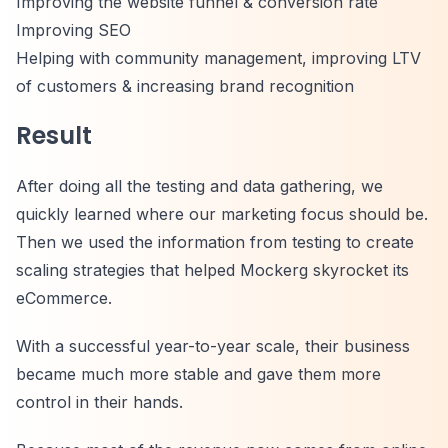
Improving the website funnel & conversion rate
Improving SEO
Helping with community management, improving LTV
of customers & increasing brand recognition
Result
After doing all the testing and data gathering, we
quickly learned where our marketing focus should be.
Then we used the information from testing to create
scaling strategies that helped Mockerg skyrocket its
eCommerce.
With a successful year-to-year scale, their business
became much more stable and gave them more
control in their hands.