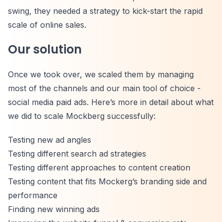
swing, they needed a strategy to kick-start the rapid
scale of online sales.
Our solution
Once we took over, we scaled them by managing
most of the channels and our main tool of choice -
social media paid ads. Here’s more in detail about what
we did to scale Mockberg successfully:
Testing new ad angles
Testing different search ad strategies
Testing different approaches to content creation
Testing content that fits Mockerg’s branding side and
performance
Finding new winning ads