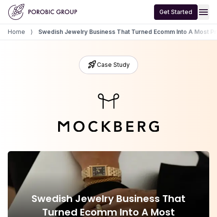
Home
menu
Get Started
Home
⟩
Swedish Jewelry Business That Turned Ecomm Into A Most Pro
rocket_launch
Case Study
Swedish Jewelry Business That
Turned Ecomm Into A Most