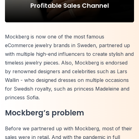
Profitable Sales Channel
Mockberg is now one of the most famous
eCommerce jewelry brands in Sweden, partnered up
with multiple high-end influencers to create stylish and
timeless jewelry pieces. Also, Mockberg is endorsed
by renowned designers and celebrities such as Lars
Wallin - who designed dresses on multiple occasions
for Swedish royalty, such as princess Madeleine and
princess Sofia.
Mockberg’s problem
Before we partnered up with Mockberg, most of their
sales were in retail. And with the pandemic in full