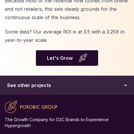
Because most of the revenue now comes from online
and not retailers, this sets steady grounds for the
continuous scale of the business.
Some data? Our average ROI is at 3.5 with a 3.25X in
year-to-year scale
Let's Grow
The Growth Company for D2C Brands to Experience
Hypergrowth