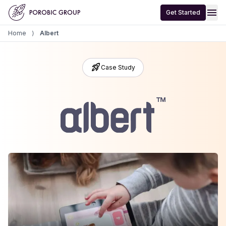
Home
menu
Get Started
Home
⟩
Albert
rocket_launch
Case Study