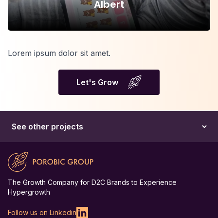
Albert
Lorem ipsum dolor sit amet.
Let's Grow
The Growth Company for D2C Brands to Experience
Hypergrowth
Follow us on Linkedin
Linkedin