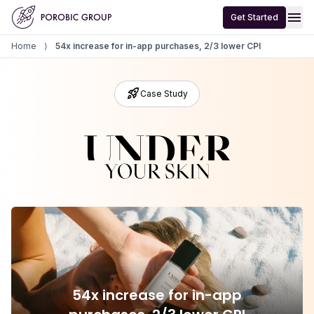
Home
menu
Get Started
Home
⟩
54x increase for in-app purchases, 2/3 lower CPI
rocket_launch
Case Study
54x increase for in-app