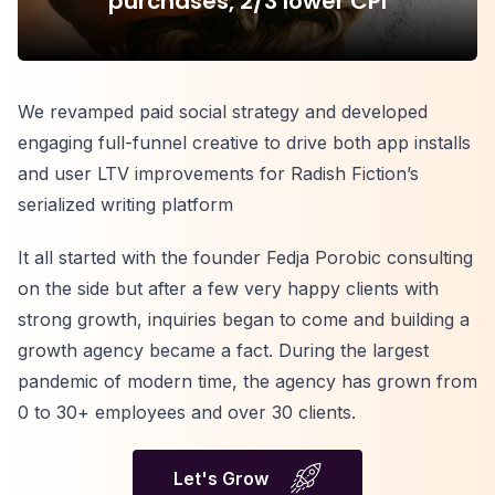
purchases, 2/3 lower CPI
We revamped paid social strategy and developed
engaging full-funnel creative to drive both app installs
and user LTV improvements for Radish Fiction’s
serialized writing platform
It all started with the founder Fedja Porobic consulting
on the side but after a few very happy clients with
strong growth, inquiries began to come and building a
growth agency became a fact. During the largest
pandemic of modern time, the agency has grown from
0 to 30+ employees and over 30 clients.
Let's Grow